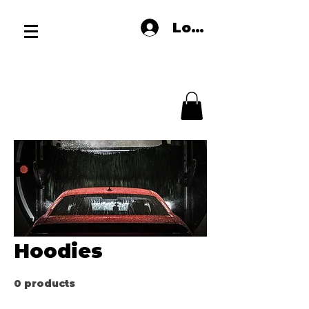
Log In
Hoodies
0 products