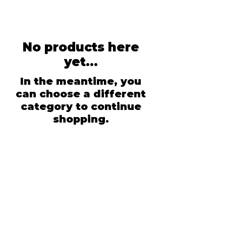
No products here
yet...
In the meantime, you
can choose a different
category to continue
shopping.